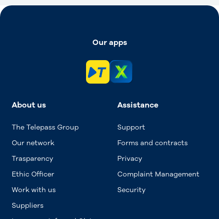
Our apps
About us
Assistance
The Telepass Group
Support
Our network
Forms and contracts
Trasparency
Privacy
Ethic Officer
Complaint Management
Work with us
Security
Suppliers