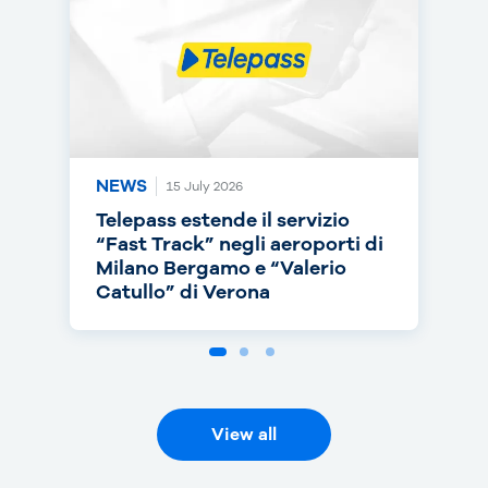
NEWS
NEWS
NEWS
15 July 2026
14 July 2026
30 June 2026
Telepass estende il servizio
Telepass punta sull’RC Auto e
Telepass cresce in europa: dal
“Fast Track” negli aeroporti di
torna on air con una nuova
1° luglio telepedaggio attivo
Milano Bergamo e “Valerio
campagna
anche nei Paesi Bassi
Catullo” di Verona
View all