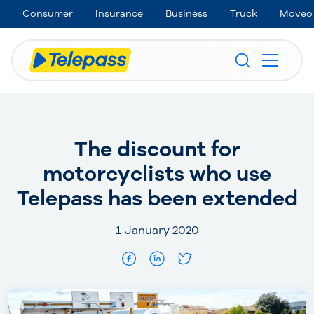
Consumer
Insurance
Business
Truck
Moveo
The discount for
motorcyclists who use
Telepass has been extended
1 January 2020