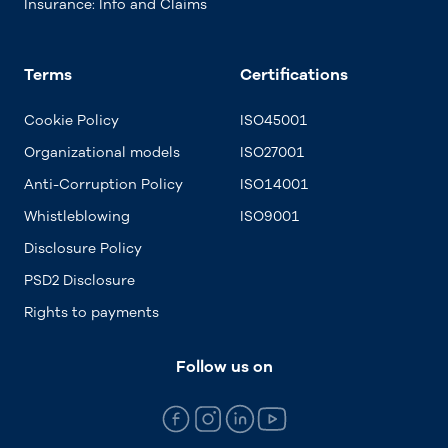
Insurance: Info and Claims
Terms
Certifications
Cookie Policy
ISO45001
Organizational models
ISO27001
Anti-Corruption Policy
ISO14001
Whistleblowing
ISO9001
Disclosure Policy
PSD2 Disclosure
Rights to payments
Follow us on