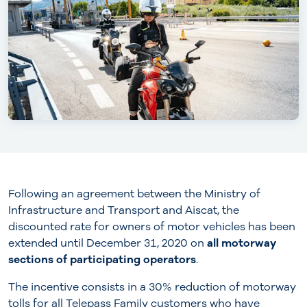
Following an agreement between the Ministry of
Infrastructure and Transport and Aiscat, the
discounted rate for owners of motor vehicles has been
extended until December 31, 2020 on
all motorway
sections of participating operators
.
The incentive consists in a 30% reduction of motorway
tolls for all Telepass Family customers who have