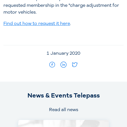
requested membership in the "charge adjustment for
motor vehicles.
Find out how to request it here
.
1 January 2020
News & Events Telepass
Read all news