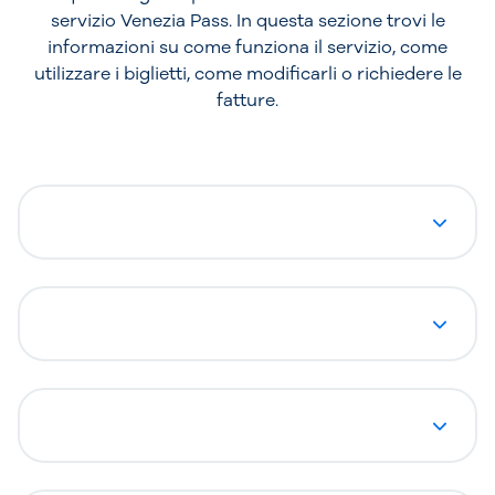
servizio Venezia Pass. In questa sezione trovi le
informazioni su come funziona il servizio, come
utilizzare i biglietti, come modificarli o richiedere le
fatture.