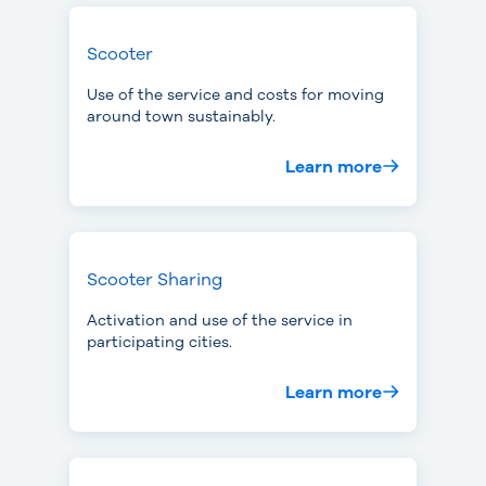
Scooter
Use of the service and costs for moving
around town sustainably.
Learn more
Scooter Sharing
Activation and use of the service in
participating cities.
Learn more