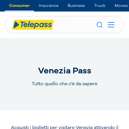
Consumer
Insurance
Business
Truck
Moveo
Venezia Pass
Tutto quello che c'è da sapere
Acquisti i biglietti per visitare Venezia attivando il