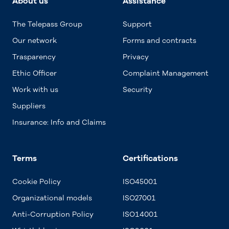
About us
Assistance
The Telepass Group
Support
Our network
Forms and contracts
Trasparency
Privacy
Ethic Officer
Complaint Management
Work with us
Security
Suppliers
Insurance: Info and Claims
Terms
Certifications
Cookie Policy
ISO45001
Organizational models
ISO27001
Anti-Corruption Policy
ISO14001