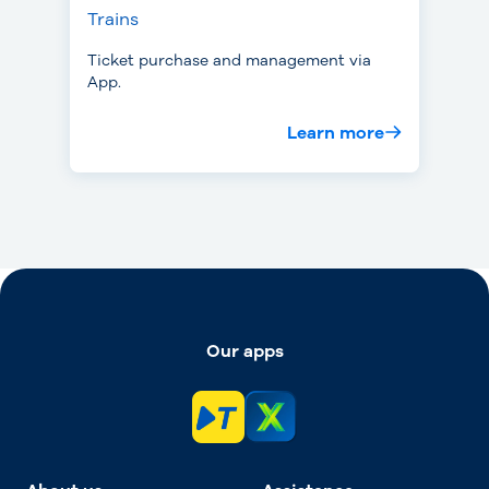
Trains
Ticket purchase and management via
App.
Learn more
Our apps