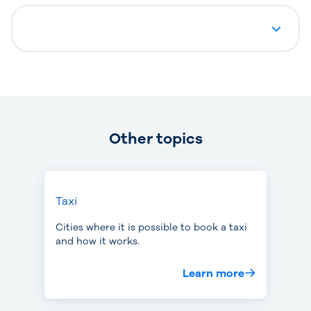
Other topics
Taxi
Cities where it is possible to book a taxi
and how it works.
Learn more