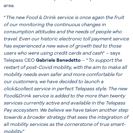
area.
“
The new Food & Drink service is once again the fruit
of our monitoring the continuous changes in
consumption attitudes and the needs of people who
travel. Even our historic electronic toll payment service
has experienced a new wave of growth tied to those
users who were using credit cards and cash
” – says
Telepass CEO
Gabriele Benedetto
– “
To support the
restart of post-Covid mobility, with the aim to make all
mobility needs even safer and more comfortable for
our customers, we have decided to launch a
click&collect service in perfect Telepass style. The new
Food&Drink service is added to the more than twenty
services currently active and available in the Telepass
Pay ecosystem. We believe we have taken another step
towards a broader strategy that sees the integration of
all mobility services as the cornerstone of true smart-
mobility.
”