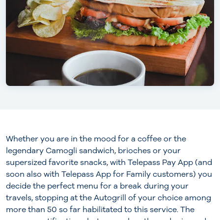
Whether you are in the mood for a coffee or the
legendary Camogli sandwich, brioches or your
supersized favorite snacks, with Telepass Pay App (and
soon also with Telepass App for Family customers) you
decide the perfect menu for a break during your
travels, stopping at the Autogrill of your choice among
more than 50 so far habilitated to this service. The