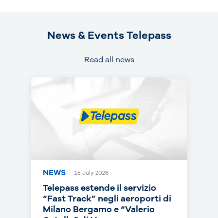
News & Events Telepass
Read all news
NEWS
NEWS
NEWS
15 July 2026
14 July 2026
30 June 2026
Telepass estende il servizio
Telepass punta sull’RC Auto e
Telepass cresce in europa: dal
“Fast Track” negli aeroporti di
torna on air con una nuova
1° luglio telepedaggio attivo
Milano Bergamo e “Valerio
campagna
anche nei Paesi Bassi