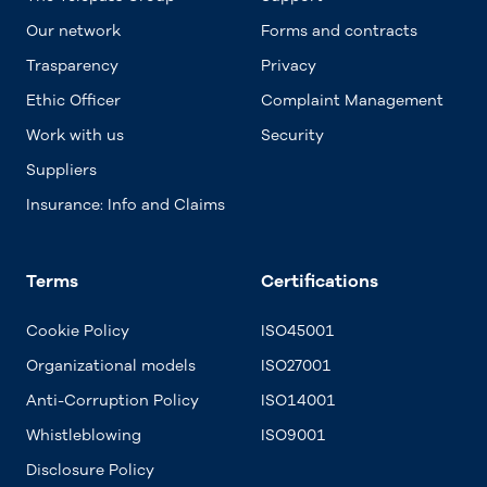
Our network
Forms and contracts
Trasparency
Privacy
Ethic Officer
Complaint Management
Work with us
Security
Suppliers
Insurance: Info and Claims
Terms
Certifications
Cookie Policy
ISO45001
Organizational models
ISO27001
Anti-Corruption Policy
ISO14001
Whistleblowing
ISO9001
Disclosure Policy