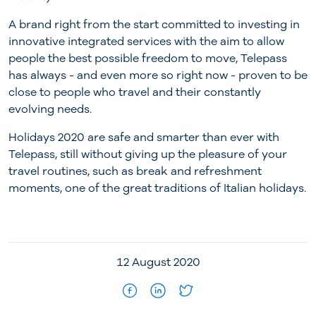
A brand right from the start committed to investing in
innovative integrated services with the aim to allow
people the best possible freedom to move, Telepass
has always - and even more so right now - proven to be
close to people who travel and their constantly
evolving needs.
Holidays 2020 are safe and smarter than ever with
Telepass, still without giving up the pleasure of your
travel routines, such as break and refreshment
moments, one of the great traditions of Italian holidays.
12 August 2020