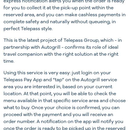
express notification alerts you when the order is ready
for you to collect it at the pick-up point within the
reserved area, and you can make cashless payments in
complete safety and naturally without queueing, in
perfect Telepass style.
This is the latest project of Telepass Group, which - in
partnership with Autogrill - confirms its role of ideal
travel companion with the right solution at the right
time.
Using this service is very easy: just login on your
Telepass Pay App and “tap” on the Autogrill service
area you are interested in, based on your current
location. At that point, you will be able to check the
menu available in that specific service area and choose
what to buy. Once your choice is confirmed, you can
proceed with the payment and you will receive an
order number. A notification on the app will notify you
once the order is ready to be picked up in the reserved