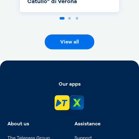
Catullo” di Verona
View all
Our apps
About us
Assistance
The Telepass Group
Support