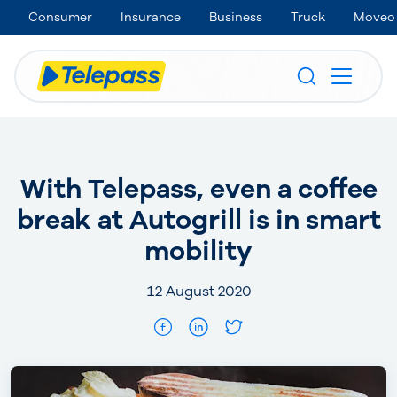
Consumer
Insurance
Business
Truck
Moveo
With Telepass, even a coffee
break at Autogrill is in smart
mobility
12 August 2020