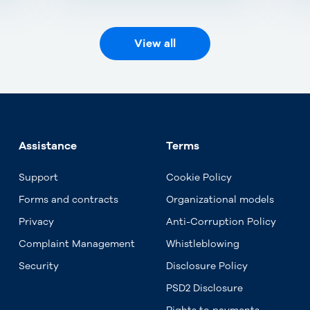
View all
Assistance
Terms
Support
Cookie Policy
Forms and contracts
Organizational models
Privacy
Anti-Corruption Policy
Complaint Management
Whistleblowing
Security
Disclosure Policy
PSD2 Disclosure