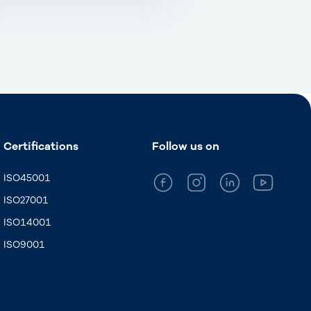
Certifications
Follow us on
ISO45001
ISO27001
ISO14001
ISO9001