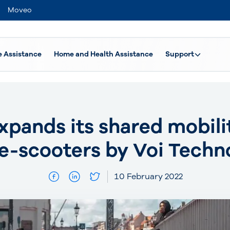
Moveo
e Assistance
Home and Health Assistance
Support
xpands its shared mobili
 e-scooters by Voi Techn
10 February 2022