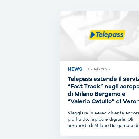
NEWS
15 July 2026
Telepass estende il servi
“Fast Track” negli aeropo
di Milano Bergamo e
“Valerio Catullo” di Vero
Viaggiare in aereo diventa ancor
più fluido, rapido e digitale. Gli
aeroporti di Milano Bergamo e di
Verona Villafranca...