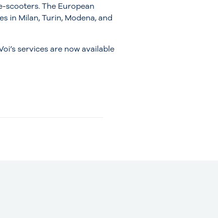
e-scooters. The European
ces in Milan, Turin, Modena, and
 Voi’s services are now available