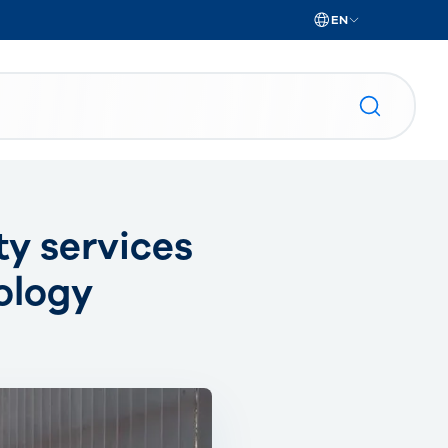
EN
ty services
ology