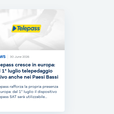
WS
30 June 2026
lepass cresce in europa:
l 1° luglio telepedaggio
tivo anche nei Paesi Bassi
epass rafforza la propria presenza
Europa: dal 1° luglio il dispositivo
epass SAT sarà utilizzabile
he...