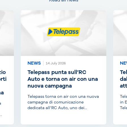
Read all news
NEWS
NE
14 July 2026
zio
Telepass punta sull’RC
Te
rti
Auto e torna on air con una
da
nuova campagna
at
na
Telepass torna on air con una nuova
Tel
campagna di comunicazione
in 
a
dedicata all’RC Auto, uno dei
Tel
prodotti di punta di...
anc