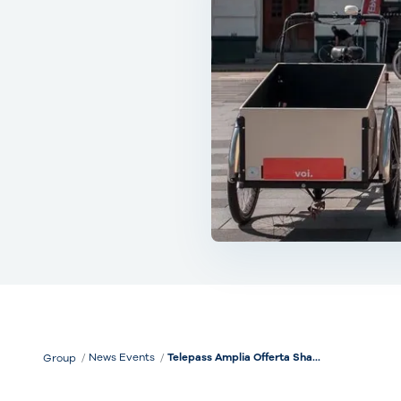
News Events
Telepass Amplia Offerta Sha...
Group