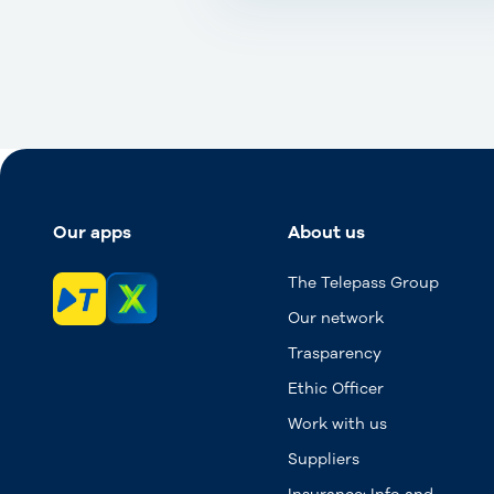
Our apps
About us
The Telepass Group
Our network
Trasparency
Ethic Officer
Work with us
Suppliers