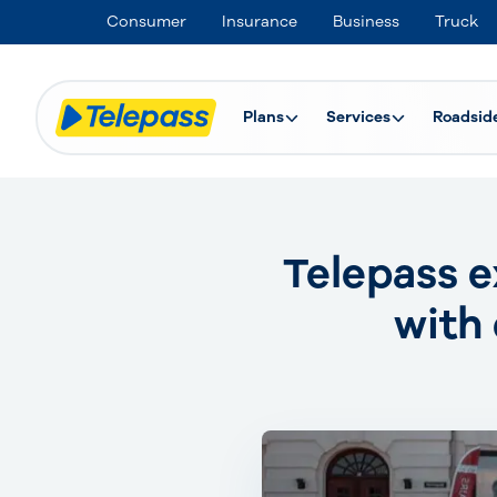
Consumer
Insurance
Business
Truck
Plans
Services
Roadsid
Telepass e
with