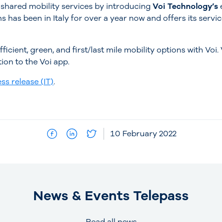
 shared mobility services by introducing
Voi Technology’s
s has been in Italy for over a year now and offers its servi
ficient, green, and first/last mile mobility options with Voi.
tion to the Voi app.
ss release (IT)
.
10 February 2022
News & Events Telepass