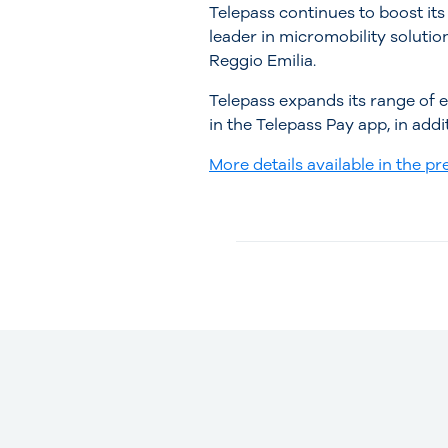
Telepass continues to boost its
leader in micromobility solution
Reggio Emilia.
Telepass expands its range of ef
in the Telepass Pay app, in addi
More details available in the pre