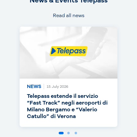
News & Events Telepass
Read all news
NEWS
NEWS
NEWS
15 July 2026
14 July 2026
30 June 2026
Telepass estende il servizio
Telepass punta sull’RC Auto e
Telepass cresce in europa: dal
“Fast Track” negli aeroporti di
torna on air con una nuova
1° luglio telepedaggio attivo
Milano Bergamo e “Valerio
campagna
anche nei Paesi Bassi
Catullo” di Verona