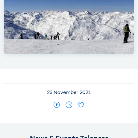
23 November 2021