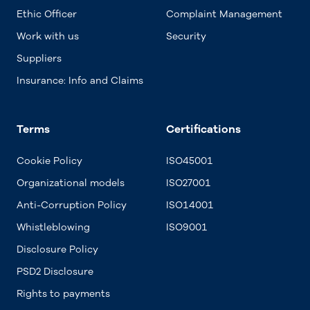
Ethic Officer
Complaint Management
Work with us
Security
Suppliers
Insurance: Info and Claims
Terms
Certifications
Cookie Policy
ISO45001
Organizational models
ISO27001
Anti-Corruption Policy
ISO14001
Whistleblowing
ISO9001
Disclosure Policy
PSD2 Disclosure
Rights to payments