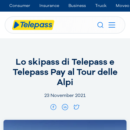
Consumer
Insurance
Business
Truck
Moveo
Lo skipass di Telepass e
Telepass Pay al Tour delle
Alpi
23 November 2021