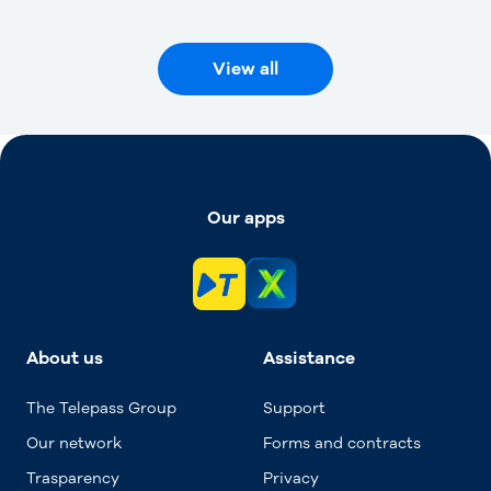
View all
Our apps
About us
Assistance
The Telepass Group
Support
Our network
Forms and contracts
Trasparency
Privacy