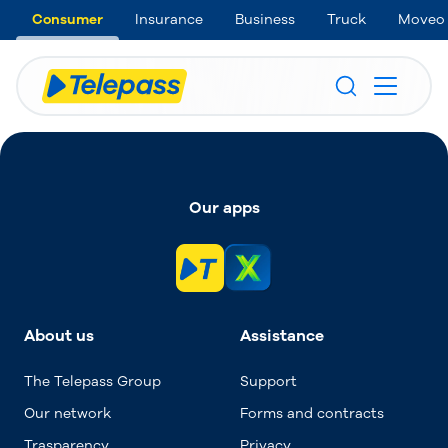
Consumer
Insurance
Business
Truck
Moveo
Our apps
About us
Assistance
The Telepass Group
Support
Our network
Forms and contracts
Trasparency
Privacy