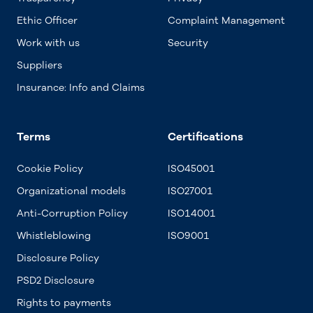
Ethic Officer
Complaint Management
Work with us
Security
Suppliers
Insurance: Info and Claims
Terms
Certifications
Cookie Policy
ISO45001
Organizational models
ISO27001
Anti-Corruption Policy
ISO14001
Whistleblowing
ISO9001
Disclosure Policy
PSD2 Disclosure
Rights to payments