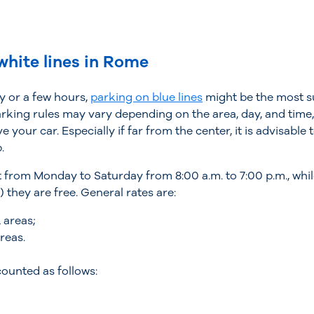
white lines in Rome
ay or a few hours,
parking on blue lines
might be the most su
king rules may vary depending on the area, day, and time,
 your car. Especially if far from the center, it is advisable
.
ect from Monday to Saturday from 8:00 a.m. to 7:00 p.m., wh
 they are free. General rates are:
 areas;
reas.
counted as follows: