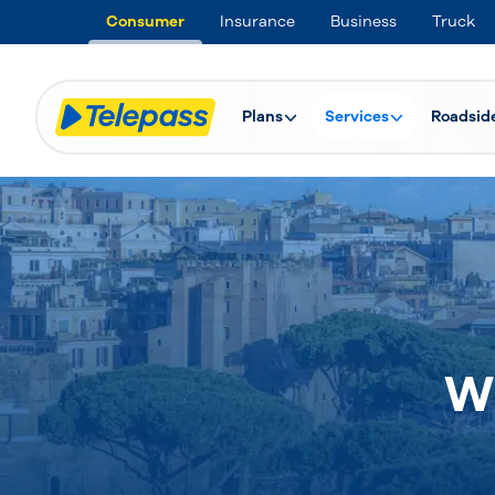
Consumer
Insurance
Business
Truck
Plans
Services
Roadsid
W