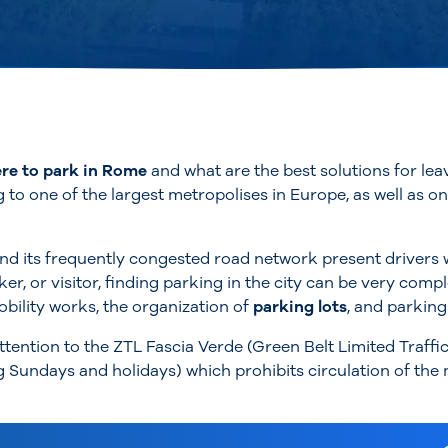
re to park in Rome
and what are the best solutions for leav
g to one of the largest metropolises in Europe, as well as o
d its frequently congested road network present drivers wi
er, or visitor, finding parking in the city can be very comp
bility works, the organization of
parking lots
, and parking
attention to the ZTL Fascia Verde (Green Belt Limited Traffi
Sundays and holidays) which prohibits circulation of the m