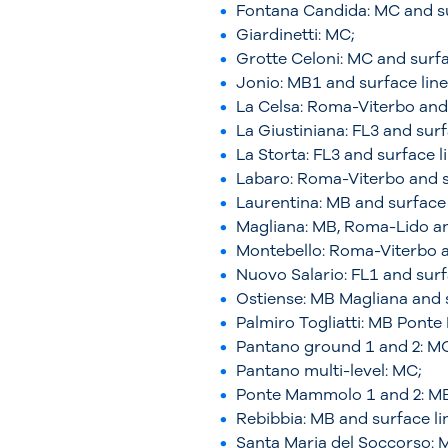
Fontana Candida: MC and su
Giardinetti: MC;
Grotte Celoni: MC and surfa
Jonio: MB1 and surface line
La Celsa: Roma-Viterbo and 
La Giustiniana: FL3 and surf
La Storta: FL3 and surface l
Labaro: Roma-Viterbo and s
Laurentina: MB and surface 
Magliana: MB, Roma-Lido an
Montebello: Roma-Viterbo a
Nuovo Salario: FL1 and surf
Ostiense: MB Magliana and s
Palmiro Togliatti: MB Pont
Pantano ground 1 and 2: M
Pantano multi-level: MC;
Ponte Mammolo 1 and 2: MB 
Rebibbia: MB and surface li
Santa Maria del Soccorso: M