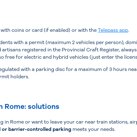
with coins or card (if enabled) or with the
Telepass app
.
nts with a permit (maximum 2 vehicles per person), domicil
artisans registered in the Provincial Craft Register, alway
so free for electric and hybrid vehicles (just enter the lice
 regulated with a parking disc for a maximum of 3 hours nea
rmit holders.
n Rome: solutions
 in Rome or want to leave your car near train stations, airp
 or barrier-controlled parking
meets your needs.