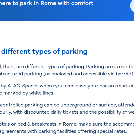
ere to park in Rome with comfort
 different types of parking
l, there are different types of parking. Parking areas can 
 structured parking (or enclosed and accessible via barrier
by ATAC. Spaces where you can leave your car are marked by
e marked by white lines.
-controlled parking can be underground or surface, attend
ourly, with discounted daily tickets and the possibility of 
n hotels or bed & breakfasts in Rome, make sure the accom
greements with parking facilities offering special rates.