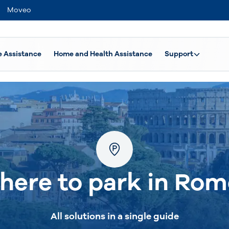
Moveo
e Assistance
Home and Health Assistance
Support
here to park in Rom
All solutions in a single guide