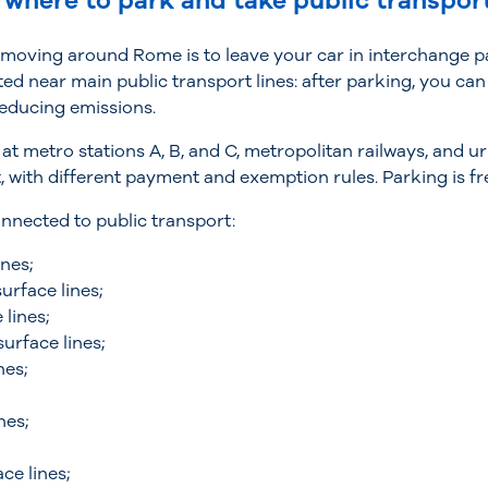
 where to park and take public transpor
 moving around Rome is to leave your car in interchange p
ted near main public transport lines: after parking, you ca
reducing emissions.
 at metro stations A, B, and C, metropolitan railways, and 
with different payment and exemption rules. Parking is fr
nnected to public transport:
nes;
urface lines;
lines;
urface lines;
nes;
nes;
;
ce lines;