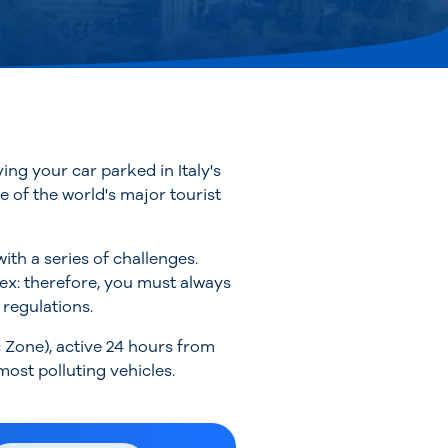
ing your car parked in Italy's
ne of the world's major tourist
th a series of challenges.
lex: therefore, you must always
 regulations.
c Zone), active 24 hours from
ost polluting vehicles.