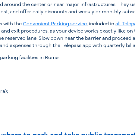
d around the center or near major infrastructures. They us
most, and offer daily discounts and weekly or monthly subsc
s with the
Convenient Parking service
, included in
all Telep
 and exit procedures, as your device works exactly like on 
the reserved lane. Slow down near the barrier and proceed a
nd expenses through the Telepass app with quarterly billi
arking facilities in Rome:
ra);