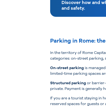
Discover how and wh
and safety.
Parking in Rome: the
In the territory of Rome Capita
categories: on-street parking,
On-street parking
is managed 
limited-time parking spaces ar
Structured parking
or barrier
private. Payment is generally h
If you are a tourist staying i
reserved spaces for guests or a