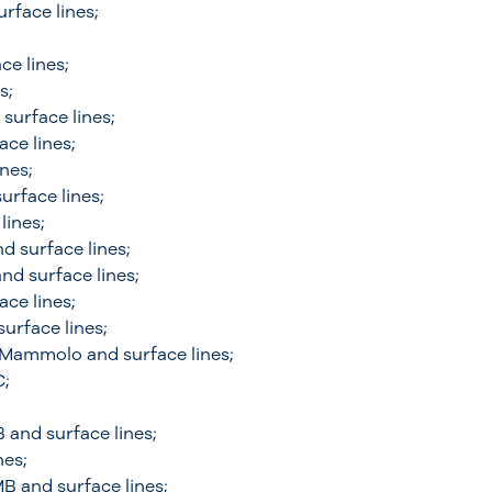
rface lines;
ce lines;
s;
surface lines;
ace lines;
ines;
urface lines;
lines;
d surface lines;
nd surface lines;
ace lines;
urface lines;
e Mammolo and surface lines;
C;
and surface lines;
nes;
B and surface lines;