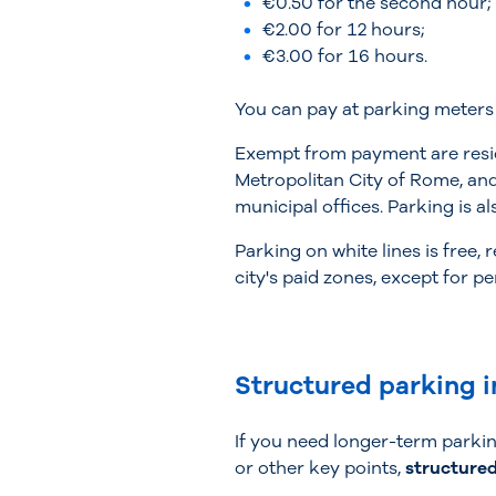
€0.50 for the second hour;
€2.00 for 12 hours;
€3.00 for 16 hours.
You can pay at parking meters 
Exempt from payment are reside
Metropolitan City of Rome, and 
municipal offices. Parking is al
Parking on white lines is free,
city's paid zones, except for pe
Structured parking i
If you need longer-term parking
or other key points,
structured