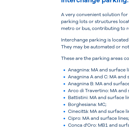
Interchange parking:
A very convenient solution for
parking lots or structures loca
metro or bus, contributing to 
Interchange parking is located
They may be automated or not, 
These are the parking areas co
Anagnina: MA and surface li
Anagnina A and C: MA and s
Anagnina B: MA and surface 
Arco di Travertino: MA and s
Battistini: MA and surface li
Borghesiana: MC;
Cinecittà: MA and surface li
Cipro: MA and surface lines
Conca d'Oro: MB1 and surfa