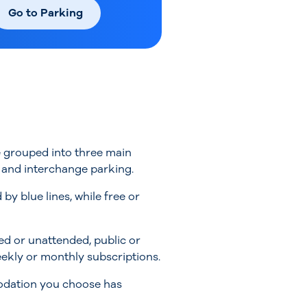
Go to Parking
be grouped into three main
) and interchange parking.
 blue lines, while free or
ed or unattended, public or
weekly or monthly subscriptions.
modation you choose has