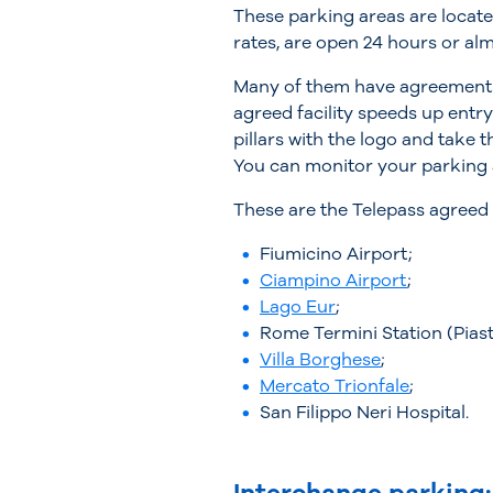
These parking areas are locate
rates, are open 24 hours or al
Many of them have agreement
agreed facility speeds up entry
pillars with the logo and take 
You can monitor your parking a
These are the Telepass agreed p
Fiumicino Airport;
Ciampino Airport
;
Lago Eur
;
Rome Termini Station (Piast
Villa Borghese
;
Mercato Trionfale
;
San Filippo Neri Hospital.