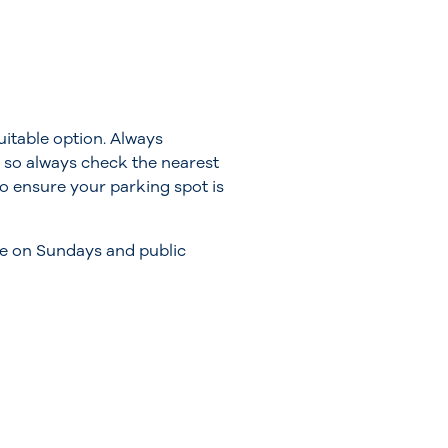
itable option. Always
 so always check the nearest
 to ensure your parking spot is
ile on Sundays and public