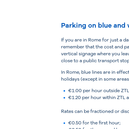
Parking on blue and 
If you are in Rome for just a d
remember that the cost and par
vertical signage where you leave
close to a public transport stop
In Rome, blue lines are in eff
holidays (except in some areas)
€1.00 per hour outside ZTL
€1.20 per hour within ZTL a
Rates can be fractioned or dis
€0.50 for the first hour;