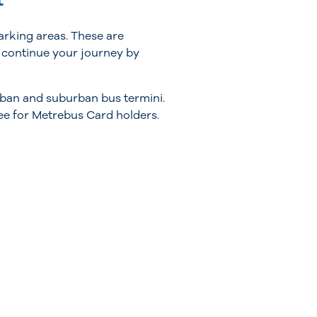
t
arking areas. These are
n continue your journey by
urban and suburban bus termini.
ee for Metrebus Card holders.