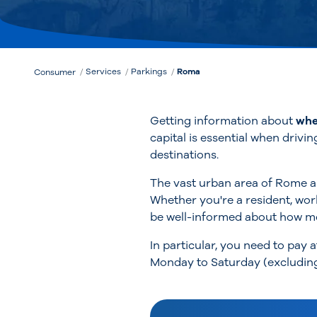
Services
Parkings
Roma
Consumer
Getting information about
whe
capital is essential when drivin
destinations.
The vast urban area of Rome an
Whether you're a resident, work
be well-informed about how mo
In particular, you need to pay 
Monday to Saturday (excluding 