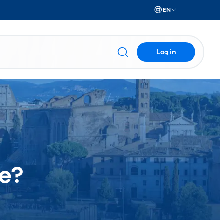
EN
Log in
e?