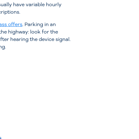
ually have variable hourly
riptions.
ass offers
. Parking in an
the highway: look for the
fter hearing the device signal.
ng.