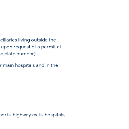
iaries living outside the
s upon request of a permit at
nse plate number).
r main hospitals and in the
orts, highway exits, hospitals,