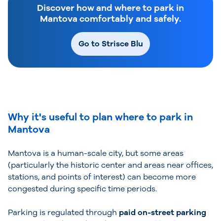
Discover how and where to park in
Mantova comfortably and safely.
Go to Strisce Blu
Why it's useful to plan where to park in
Mantova
Mantova is a human-scale city, but some areas
(particularly the historic center and areas near offices,
stations, and points of interest) can become more
congested during specific time periods.
Parking is regulated through
paid on-street parking