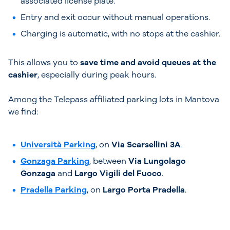
associated license plate.
Entry and exit occur without manual operations.
Charging is automatic, with no stops at the cashier.
This allows you to
save time and avoid queues at the
cashier
, especially during peak hours.
Among the Telepass affiliated parking lots in Mantova
we find:
Università Parking
, on
Via Scarsellini 3A
.
Gonzaga Parking
, between
Via Lungolago
Gonzaga
and
Largo Vigili del Fuoco
.
Pradella Parking
, on
Largo Porta Pradella
.