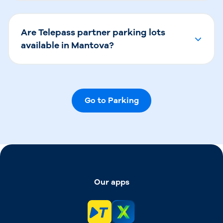
Are Telepass partner parking lots
available in Mantova?
Go to Parking
Our apps