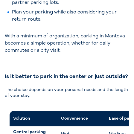
partner parking lots.
Plan your parking while also considering your
return route.
With a minimum of organization, parking in Mantova
becomes a simple operation, whether for daily
commutes or a city visit.
Is it better to park in the center or just outside?
The choice depends on your personal needs and the length
of your stay.
Solution
Convenience
Ease of park
Central parking
High
Medium