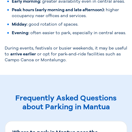
Early morning:
greater availability even in central areas.
Peak hours (early morning and late afternoon):
higher
occupancy near offices and services.
Midday:
good rotation of spaces.
Evening:
often easier to park, especially in central areas.
During events, festivals or busier weekends, it may be useful
to
arrive earlier
or opt for park-and-ride facilities such as
Campo Canoa or Montelungo.
Frequently Asked Questions
about Parking in Mantua