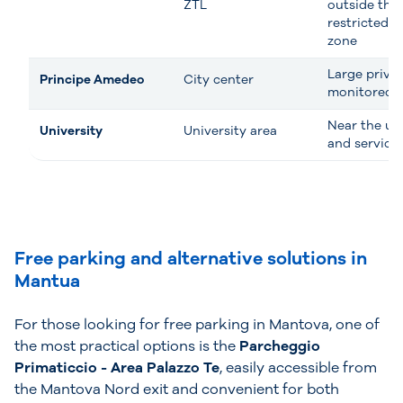
ZTL
outside the
restricted tr
zone
Large priva
Principe Amedeo
City center
monitored 
Near the uni
University
University area
and service
Free parking and alternative solutions in
Mantua
For those looking for free parking in Mantova, one of
the most practical options is the
Parcheggio
Primaticcio - Area Palazzo Te
, easily accessible from
the Mantova Nord exit and convenient for both