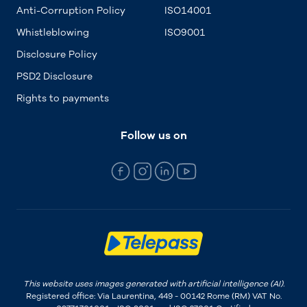
Anti-Corruption Policy
ISO14001
Whistleblowing
ISO9001
Disclosure Policy
PSD2 Disclosure
Rights to payments
Follow us on
This website uses images generated with artificial intelligence (AI).
Registered office: Via Laurentina, 449 - 00142 Rome (RM) VAT No.