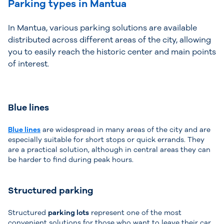
Parking types in Mantua
In Mantua, various parking solutions are available
distributed across different areas of the city, allowing
you to easily reach the historic center and main points
of interest.
Blue lines
Blue lines
are widespread in many areas of the city and are
especially suitable for short stops or quick errands. They
are a practical solution, although in central areas they can
be harder to find during peak hours.
Structured parking
Structured
parking lots
represent one of the most
convenient solutions for those who want to leave their car