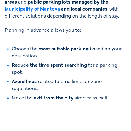
areas
and
public parking lots managed by the
Municipality of Mantova
and local companies
, with
different solutions depending on the length of stay.
Planning in advance allows you to:
Choose the
most suitable parking
based on your
destination.
Reduce the time spent searching
for a parking
spot.
Avoid fines
related to time limits or zone
regulations.
Make the
exit from the city
simpler as well.