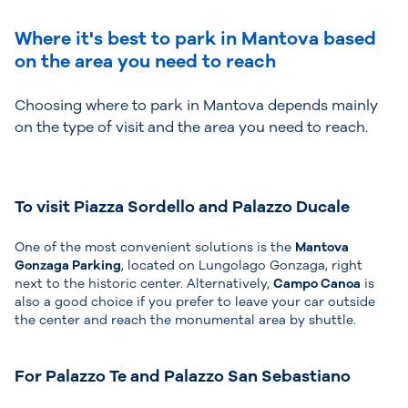
Where it's best to park in Mantova based
on the area you need to reach
Choosing where to park in Mantova depends mainly
on the type of visit and the area you need to reach.
To visit Piazza Sordello and Palazzo Ducale
One of the most convenient solutions is the
Mantova
Gonzaga Parking
, located on Lungolago Gonzaga, right
next to the historic center. Alternatively,
Campo Canoa
is
also a good choice if you prefer to leave your car outside
the center and reach the monumental area by shuttle.
For Palazzo Te and Palazzo San Sebastiano