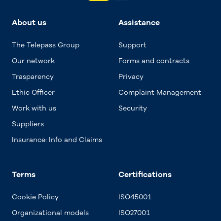
About us
Assistance
The Telepass Group
Support
Our network
Forms and contracts
Trasparency
Privacy
Ethic Officer
Complaint Management
Work with us
Security
Suppliers
Insurance: Info and Claims
Terms
Certifications
Cookie Policy
ISO45001
Organizational models
ISO27001