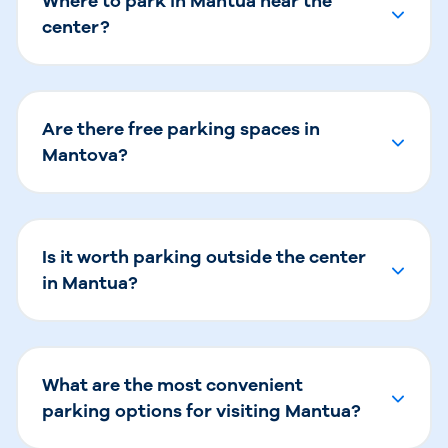
Where to park in Mantua near the
center?
Are there free parking spaces in
Mantova?
Is it worth parking outside the center
in Mantua?
What are the most convenient
parking options for visiting Mantua?