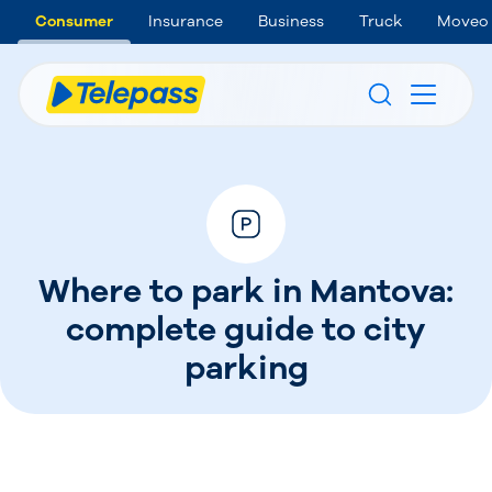
Consumer
Insurance
Business
Truck
Moveo
Where to park in Mantova:
complete guide to city
parking