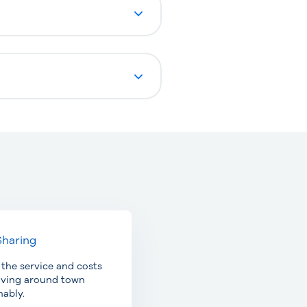
Sharing
 the service and costs
oving around town
nably.