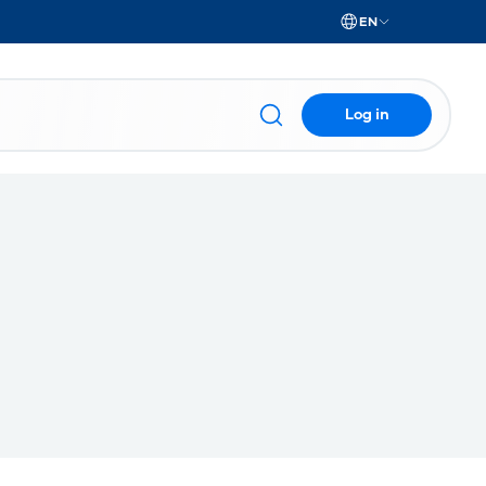
EN
Log in