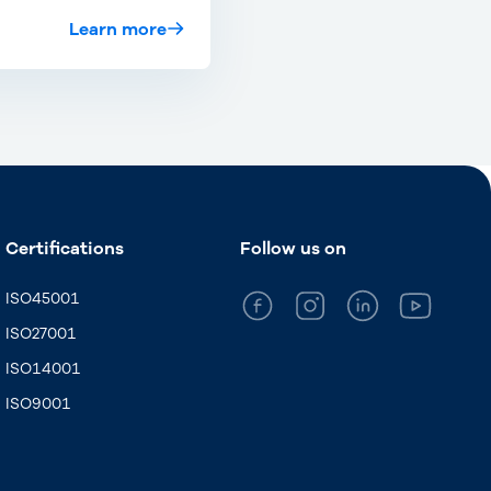
Learn more
Certifications
Follow us on
ISO45001
ISO27001
ISO14001
ISO9001