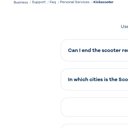
Support
Faq
Personal Services
Kickscooter
Business
Use
Can I end the scooter re
In which cities is the Sc