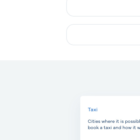
Taxi
Cities where it is possib
book a taxi and how it w