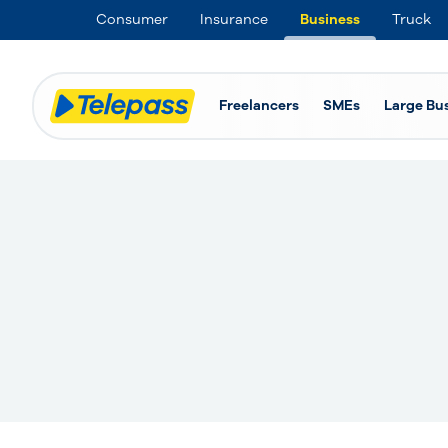
Consumer
Insurance
Business
Truck
Freelancers
SMEs
Large Bu