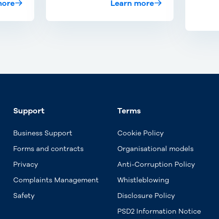
more
Learn more
Support
Terms
Business Support
Cookie Policy
Forms and contracts
Organisational models
Privacy
Anti-Corruption Policy
Complaints Management
Whistleblowing
Safety
Disclosure Policy
PSD2 Information Notice