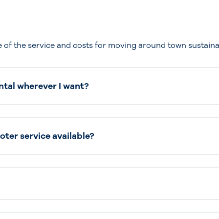
 of the service and costs for moving around town sustaina
ntal wherever I want?
ooter service available?