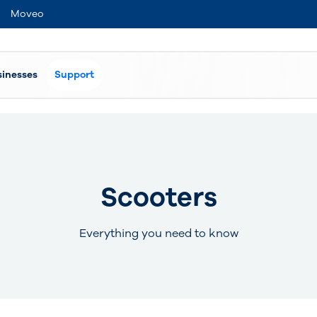
Moveo
sinesses
Support
Scooters
Everything you need to know