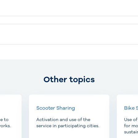
Other topics
Scooter Sharing
Bike 
le to
Activation and use of the
Use of
orks.
service in participating cities.
for m
sustai