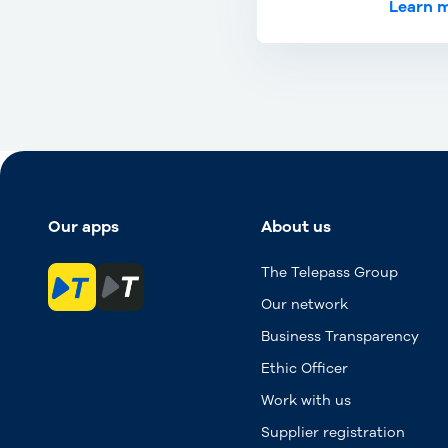
Learn 
Our apps
About us
The Telepass Group
Our network
Business Transparency
Ethic Officer
Work with us
Supplier registration