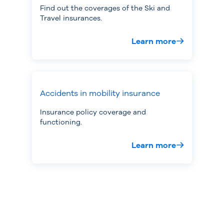
Find out the coverages of the Ski and
Travel insurances.
Learn more
Accidents in mobility insurance
Insurance policy coverage and
functioning.
Learn more