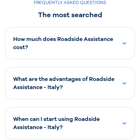
FREQUENTLY ASKED QUESTIONS
The most searched
How much does Roadside Assistance
cost?
What are the advantages of Roadside
Assistance - Italy?
When can I start using Roadside
Assistance - Italy?