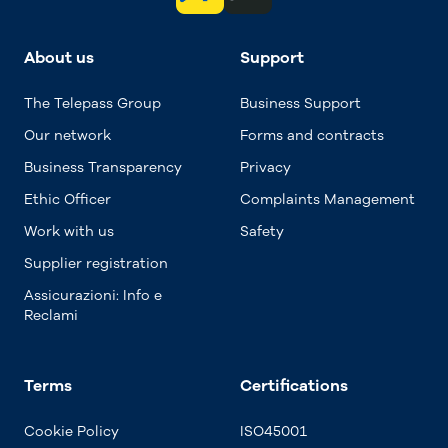
About us
Support
The Telepass Group
Business Support
Our network
Forms and contracts
Business Transparency
Privacy
Ethic Officer
Complaints Management
Work with us
Safety
Supplier registration
Assicurazioni: Info e
Reclami
Terms
Certifications
Cookie Policy
ISO45001