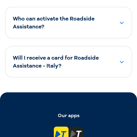
Who can activate the Roadside
Assistance?
Will I receive a card for Roadside
Assistance - Italy?
Our apps