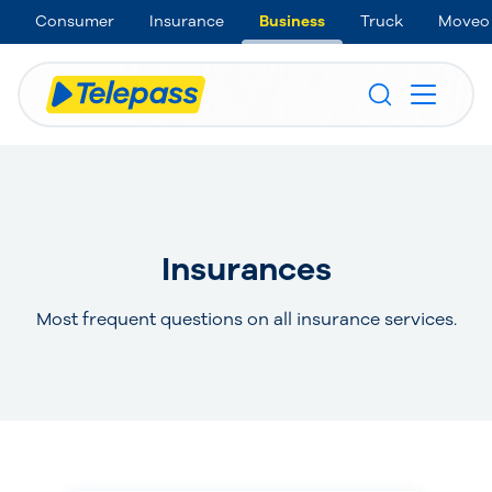
Consumer
Insurance
Business
Truck
Moveo
Insurances
Most frequent questions on all insurance services.