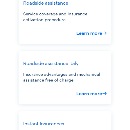
Roadside assistance
Service coverage and insurance
activation procedure.
Learn more
Roadside assistance Italy
Insurance advantages and mechanical
assistance free of charge
Learn more
Instant Insurances