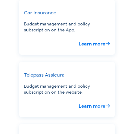
Car Insurance
Budget management and policy
subscription on the App.
Learn more
Telepass Assicura
Budget management and policy
subscription on the website.
Learn more