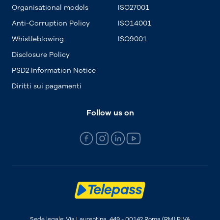
Organisational models
ISO27001
Anti-Corruption Policy
ISO14001
Whistleblowing
ISO9001
Disclosure Policy
PSD2 Information Notice
Diritti sui pagamenti
Follow us on
Sede legale: Via Laurentina, 449 - 00142 Roma (RM) P.IVA