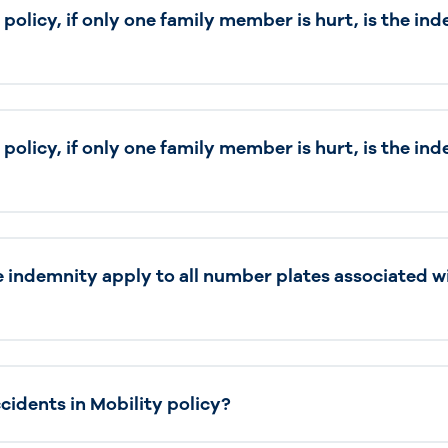
y policy, if only one family member is hurt, is the i
y policy, if only one family member is hurt, is the i
e indemnity apply to all number plates associated w
idents in Mobility policy?