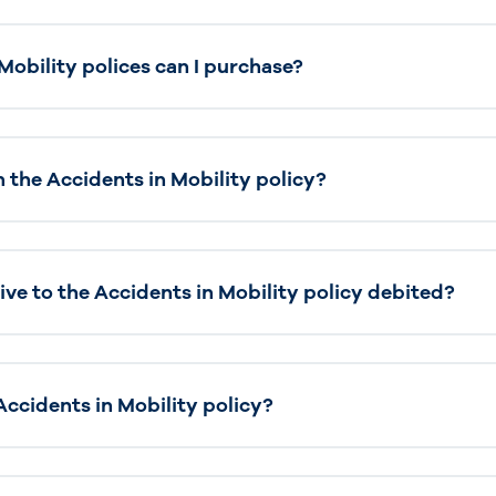
obility polices can I purchase?
 the Accidents in Mobility policy?
ive to the Accidents in Mobility policy debited?
Accidents in Mobility policy?