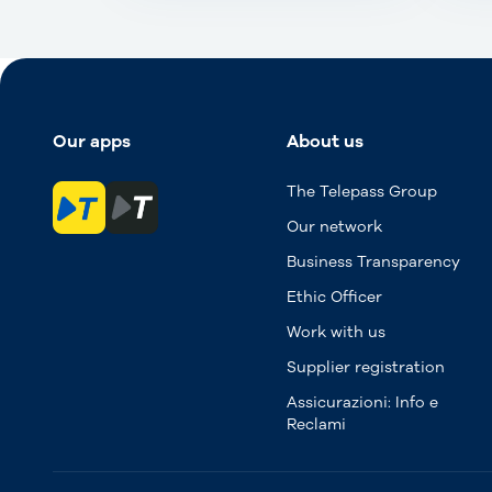
Our apps
About us
The Telepass Group
Our network
Business Transparency
Ethic Officer
Work with us
Supplier registration
Assicurazioni: Info e
Reclami