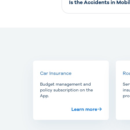
Is the Accidents in Mobi
Car Insurance
Roa
Budget management and
Ser
policy subscription on the
ins
App.
pro
Learn more