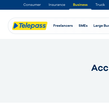
Consumer
Insurance
Business
Truck
Freelancers
SMEs
Large Bu
Acc