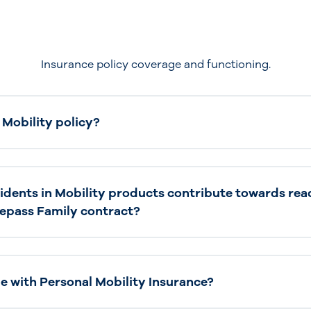
Insurance policy coverage and functioning.
 Mobility policy?
cidents in Mobility products contribute towards rea
elepass Family contract?
le with Personal Mobility Insurance?