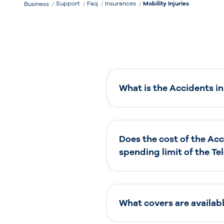
Support
Faq
Insurances
Mobility Injuries
Business
What is the Accidents in
Does the cost of the Ac
spending limit of the T
What covers are availab