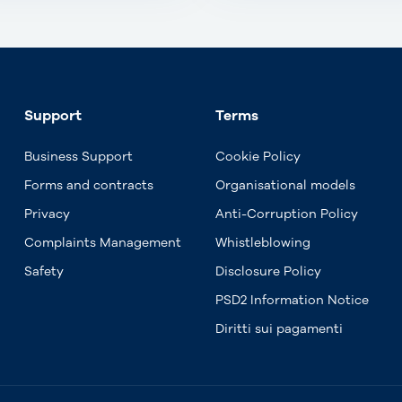
Support
Terms
Business Support
Cookie Policy
Forms and contracts
Organisational models
Privacy
Anti-Corruption Policy
Complaints Management
Whistleblowing
Safety
Disclosure Policy
PSD2 Information Notice
Diritti sui pagamenti