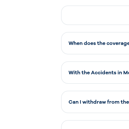
When does the coverage 
With the Accidents in Mo
Can I withdraw from the