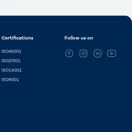
Certifications
Follow us on
ISO45001
ISO27001
ISO14001
ISO9001