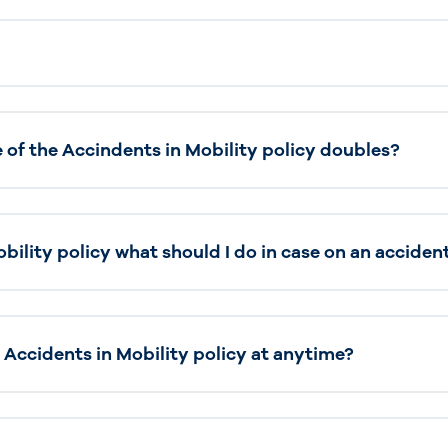
of the Accindents in Mobility policy doubles?
bility policy what should I do in case on an acciden
 Accidents in Mobility policy at anytime?