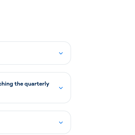
ching the quarterly