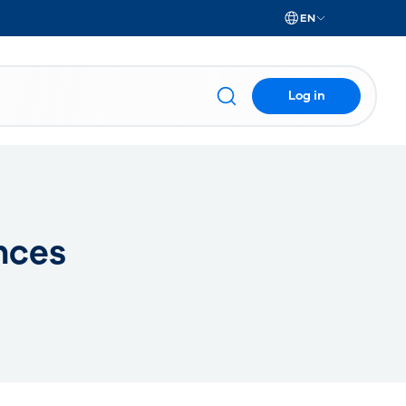
EN
Log in
nces