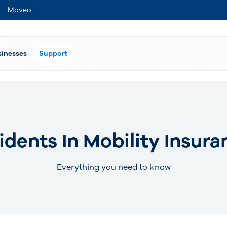
Moveo
sinesses
Support
idents In Mobility Insura
Everything you need to know