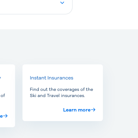
y
Instant Insurances
Find out the coverages of the
 of
Ski and Travel insurances.
Learn more
re