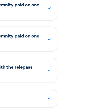
ndemnity paid on one
ndemnity paid on one
ith the Telepass