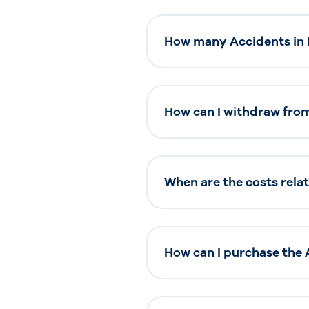
How many Accidents in M
How can I withdraw from
When are the costs relat
How can I purchase the 