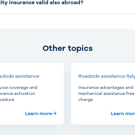
lity insurance valid also abroad?
Other topics
dside assistance
Roadside assistance Ital
vice coverage and
Insurance advantages and
urance activation
mechanical assistance free
cedure.
charge
Learn more
Learn mo