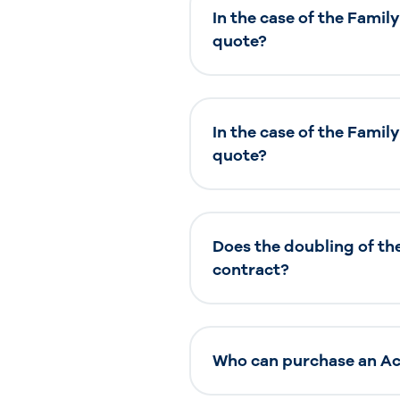
In the case of the Famil
quote?
In the case of the Famil
quote?
Does the doubling of th
contract?
Who can purchase an Acc