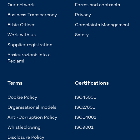
Our network
Forms and contracts
Business Transparency
Privacy
Ethic Officer
Complaints Management
Work with us
Safety
Supplier registration
Assicurazioni: Info e
Reclami
Terms
Certifications
Cookie Policy
ISO45001
Organisational models
ISO27001
Anti-Corruption Policy
ISO14001
Whistleblowing
ISO9001
Disclosure Policy