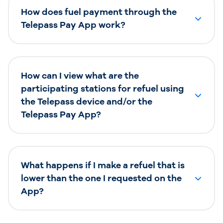
How does fuel payment through the
Telepass Pay App work?
How can I view what are the
participating stations for refuel using
the Telepass device and/or the
Telepass Pay App?
What happens if I make a refuel that is
lower than the one I requested on the
App?