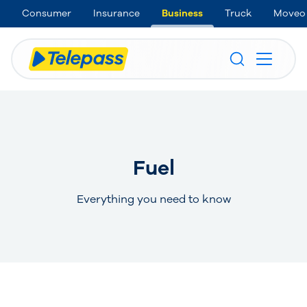
Consumer
Insurance
Business
Truck
Moveo
Fuel
Everything you need to know