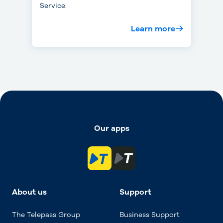
Service.
Learn more
Our apps
About us
Support
The Telepass Group
Business Support