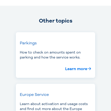
Other topics
Parkings
How to check on amounts spent on
parking and how the service works.
Learn more
Europe Service
Learn about activation and usage costs
and find out more about the Europe