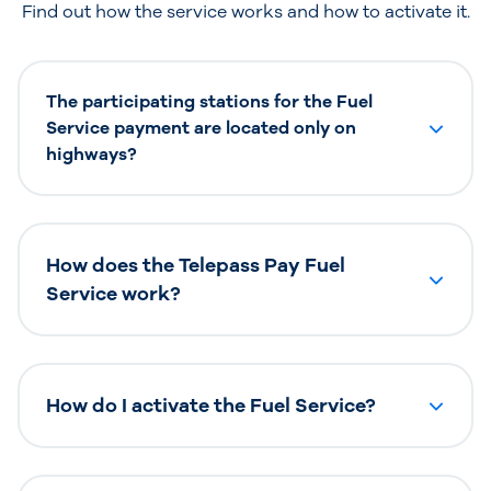
Find out how the service works and how to activate it.
The participating stations for the Fuel
Service payment are located only on
highways?
How does the Telepass Pay Fuel
Service work?
How do I activate the Fuel Service?