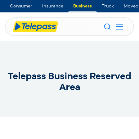
Consumer
Insurance
Business
Truck
Moveo
Telepass Business Reserved
Area