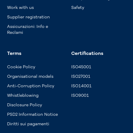
Work with us
Safety
Supplier registration
Assicurazioni: Info e
Reclami
Terms
Certifications
Cookie Policy
ISO45001
Organisational models
ISO27001
Anti-Corruption Policy
ISO14001
Whistleblowing
ISO9001
Disclosure Policy
PSD2 Information Notice
Diritti sui pagamenti