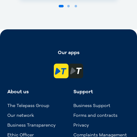
Our apps
About us
Support
The Telepass Group
Business Support
Our network
Forms and contracts
Business Transparency
Privacy
Ethic Officer
Complaints Management