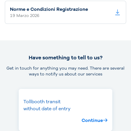
Norme e Condizioni Registrazione
19 Marzo 2026
Have something to tell to us?
Get in touch for anything you may need. There are several
ways to notify us about our services
Tollbooth transit
Missed toll
Theft or loss
without date of entry
payment
of device
Continue
Continue
Continue