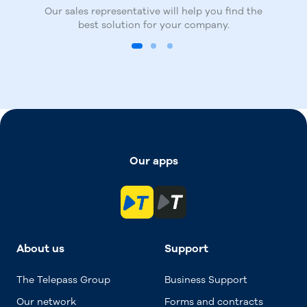
manage and monitor mobility-related
Our sales representative will help you find the
Finalise your subscription by registering on
expenses.
best solution for your company.
the TBusiness portal.
Our apps
About us
Support
The Telepass Group
Business Support
Our network
Forms and contracts