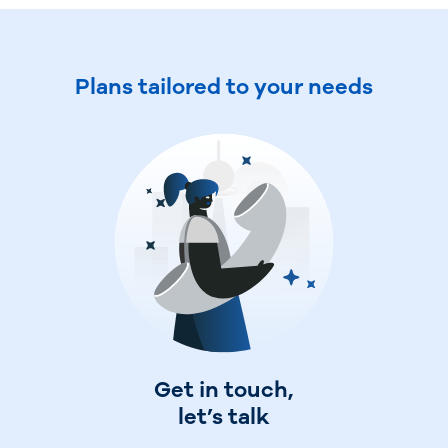
Plans tailored to your needs
Travel and manage expenses
Get in touch,
Sign up
let’s talk
online
Invite your administrators and employees to