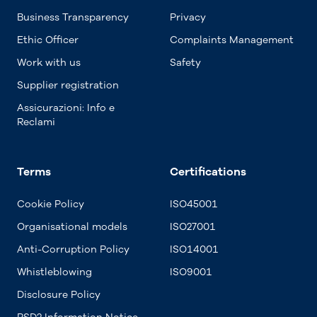
Business Transparency
Privacy
Ethic Officer
Complaints Management
Work with us
Safety
Supplier registration
Assicurazioni: Info e
Reclami
Terms
Certifications
Cookie Policy
ISO45001
Organisational models
ISO27001
Anti-Corruption Policy
ISO14001
Whistleblowing
ISO9001
Disclosure Policy