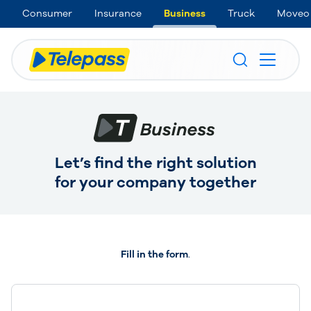
Consumer
Insurance
Business
Truck
Moveo
Let’s find the right solution
for your company together
Fill in the form
.