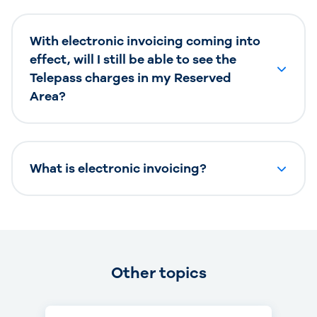
With electronic invoicing coming into
effect, will I still be able to see the
Telepass charges in my Reserved
Area?
What is electronic invoicing?
Other topics