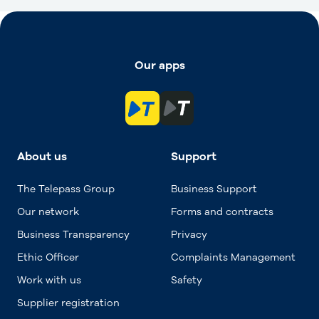
Our apps
About us
Support
The Telepass Group
Business Support
Our network
Forms and contracts
Business Transparency
Privacy
Ethic Officer
Complaints Management
Work with us
Safety
Supplier registration