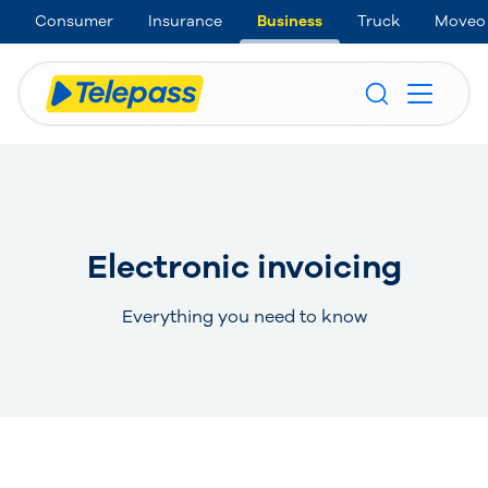
Consumer
Insurance
Business
Truck
Moveo
Electronic invoicing
Everything you need to know