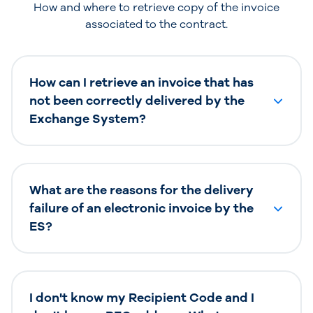
How and where to retrieve copy of the invoice
associated to the contract.
How can I retrieve an invoice that has
not been correctly delivered by the
Exchange System?
What are the reasons for the delivery
failure of an electronic invoice by the
ES?
I don't know my Recipient Code and I