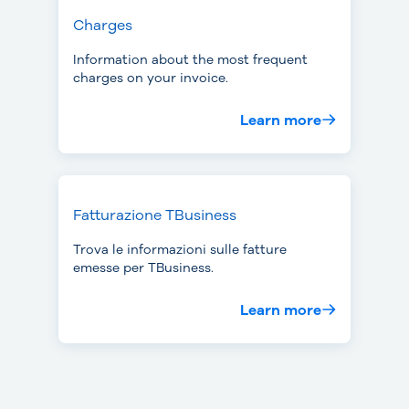
Charges
Information about the most frequent
charges on your invoice.
Learn more
Fatturazione TBusiness
Trova le informazioni sulle fatture
emesse per TBusiness.
Learn more