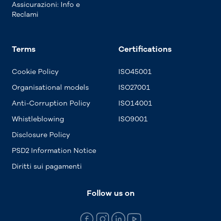
Assicurazioni: Info e
Reclami
Terms
Certifications
Cookie Policy
ISO45001
Organisational models
ISO27001
Anti-Corruption Policy
ISO14001
Whistleblowing
ISO9001
Disclosure Policy
PSD2 Information Notice
Diritti sui pagamenti
Follow us on