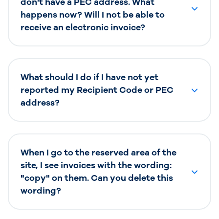
don't have a PEC address. What
happens now? Will I not be able to
receive an electronic invoice?
What should I do if I have not yet
reported my Recipient Code or PEC
address?
When I go to the reserved area of the
site, I see invoices with the wording:
"copy" on them. Can you delete this
wording?