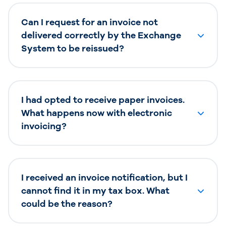
Can I request for an invoice not
delivered correctly by the Exchange
System to be reissued?
I had opted to receive paper invoices.
What happens now with electronic
invoicing?
I received an invoice notification, but I
cannot find it in my tax box. What
could be the reason?