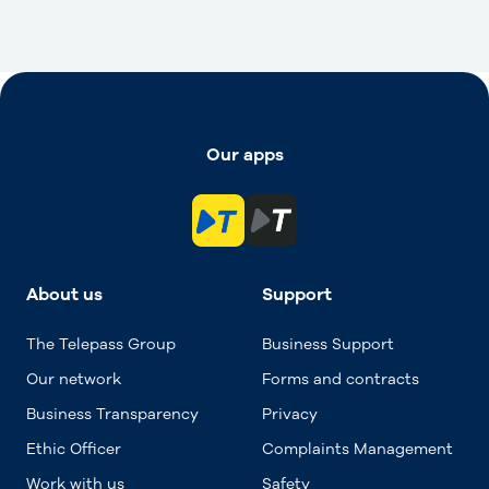
Our apps
About us
Support
The Telepass Group
Business Support
Our network
Forms and contracts
Business Transparency
Privacy
Ethic Officer
Complaints Management
Work with us
Safety