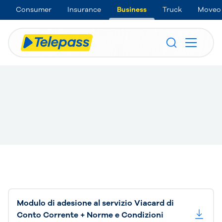
Consumer
Insurance
Business
Truck
Moveo
Modulo di adesione al servizio Viacard di
Conto Corrente + Norme e Condizioni