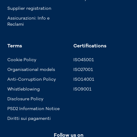
Supplier registration
Assicurazioni: Info e
Reclami
Terms
Certifications
Cookie Policy
ISO45001
Organisational models
ISO27001
Anti-Corruption Policy
ISO14001
Whistleblowing
ISO9001
Disclosure Policy
PSD2 Information Notice
Diritti sui pagamenti
Follow us on