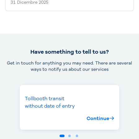
31 Dicembre 2025
Have something to tell to us?
Get in touch for anything you may need. There are several
ways to notify us about our services
Tollbooth transit
Missed toll
Theft or loss
without date of entry
payment
of device
Continue
Continue
Continue