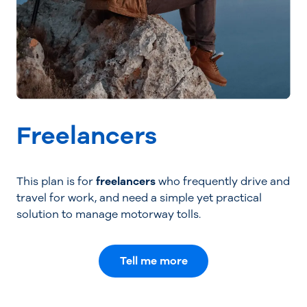
Freelancers
This plan is for
freelancers
who frequently drive and
travel for work, and need a simple yet practical
solution to manage motorway tolls.
Tell me more