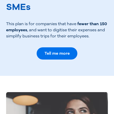
SMEs
This plan is for companies that have
fewer than 150
employees
, and want to digitise their expenses and
simplify business trips for their employees.
Tell me more