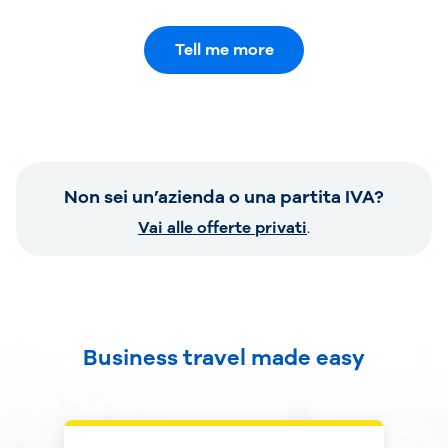
Tell me more
Non sei un’azienda o una partita IVA?
Vai alle offerte privati
.
Business travel made easy