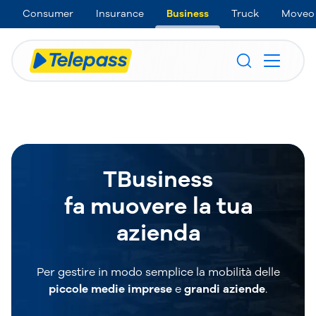
Consumer
Insurance
Business
Truck
Moveo
TBusiness
fa muovere la tua
azienda
Per gestire in modo semplice la mobilità delle
piccole medie imprese
e
grandi aziende
.