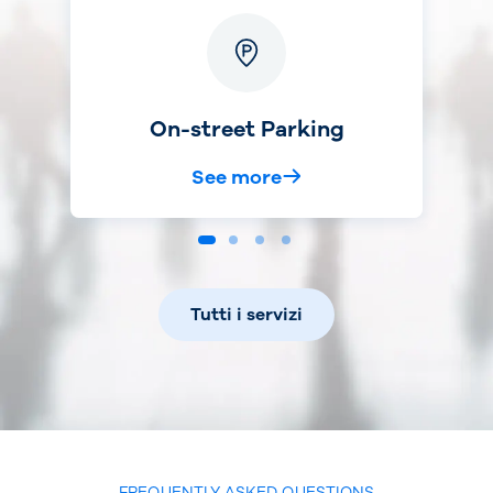
On-street Parking
Trains
Taxis
Fuel
See more
See more
See more
See more
Tutti i servizi
FREQUENTLY ASKED QUESTIONS