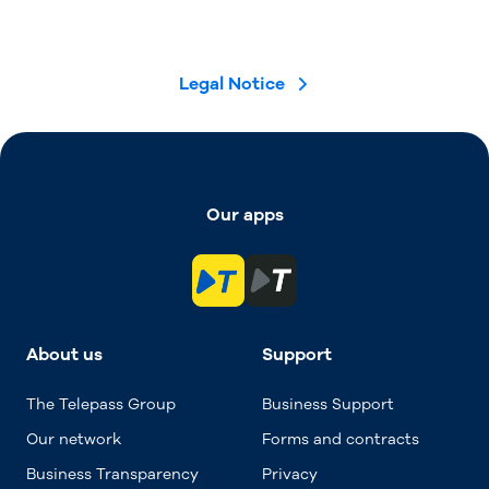
Legal Notice
Our apps
About us
Support
The Telepass Group
Business Support
Our network
Forms and contracts
Business Transparency
Privacy