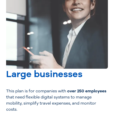
Large businesses
This plan is for companies with
over 250 employees
that need flexible digital systems to manage
mobility, simplify travel expenses, and monitor
costs.