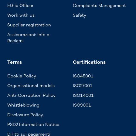
Ethic Officer
Complaints Management
Work with us
Safety
Supplier registration
Assicurazioni: Info e
Reclami
Terms
Certifications
Cookie Policy
ISO45001
Organisational models
ISO27001
Anti-Corruption Policy
ISO14001
Whistleblowing
ISO9001
Disclosure Policy
PSD2 Information Notice
Diritti sui pagamenti