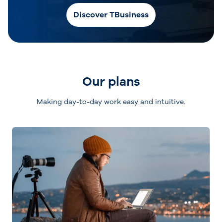
Discover TBusiness
Our plans
Making day-to-day work easy and intuitive.