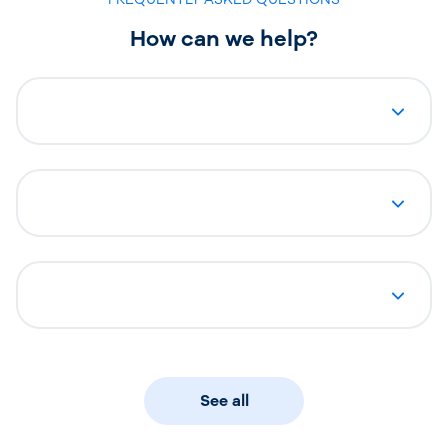
How can we help?
See all